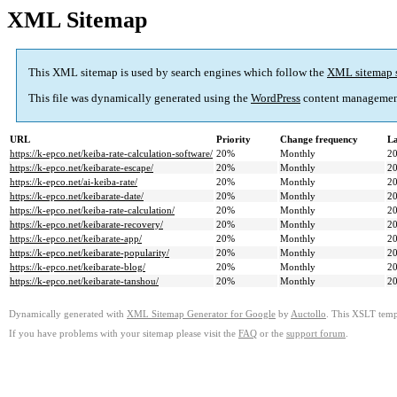
XML Sitemap
This XML sitemap is used by search engines which follow the
XML sitemap 
This file was dynamically generated using the
WordPress
content managemen
URL
Priority
Change frequency
La
https://k-epco.net/keiba-rate-calculation-software/
20%
Monthly
20
https://k-epco.net/keibarate-escape/
20%
Monthly
20
https://k-epco.net/ai-keiba-rate/
20%
Monthly
20
https://k-epco.net/keibarate-date/
20%
Monthly
20
https://k-epco.net/keiba-rate-calculation/
20%
Monthly
20
https://k-epco.net/keibarate-recovery/
20%
Monthly
20
https://k-epco.net/keibarate-app/
20%
Monthly
20
https://k-epco.net/keibarate-popularity/
20%
Monthly
20
https://k-epco.net/keibarate-blog/
20%
Monthly
20
https://k-epco.net/keibarate-tanshou/
20%
Monthly
20
Dynamically generated with
XML Sitemap Generator for Google
by
Auctollo
. This XSLT templ
If you have problems with your sitemap please visit the
FAQ
or the
support forum
.