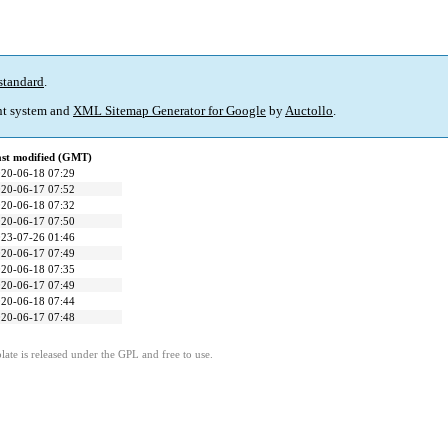
standard
.
t system and
XML Sitemap Generator for Google
by
Auctollo
.
st modified (GMT)
20-06-18 07:29
20-06-17 07:52
20-06-18 07:32
20-06-17 07:50
23-07-26 01:46
20-06-17 07:49
20-06-18 07:35
20-06-17 07:49
20-06-18 07:44
20-06-17 07:48
ate is released under the GPL and free to use.